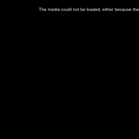
This
is
The media could not be loaded, either because the 
a
modal
window.