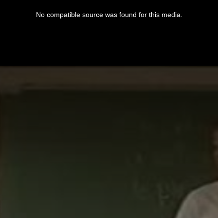
No compatible source was found for this media.