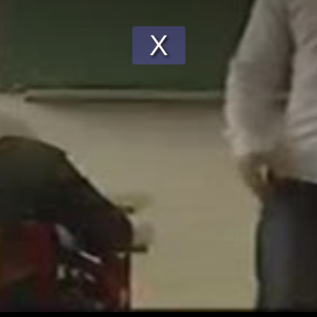
Play
Video